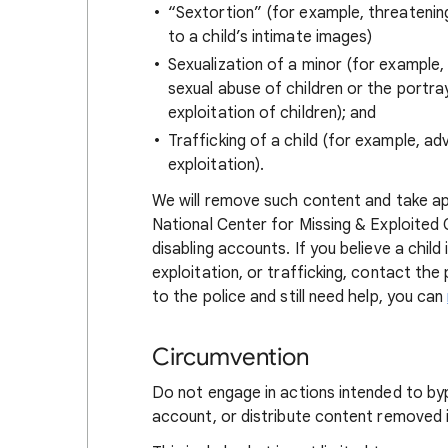
“Sextortion” (for example, threatening 
to a child’s intimate images)
Sexualization of a minor (for example
sexual abuse of children or the portray
exploitation of children); and
Trafficking of a child (for example, adv
exploitation).
We will remove such content and take ap
National Center for Missing & Exploited 
disabling accounts. If you believe a child
exploitation, or trafficking, contact the
to the police and still need help, you can
Circumvention
Do not engage in actions intended to byp
account, or distribute content removed 