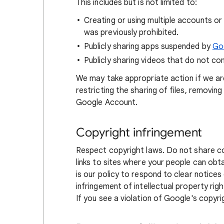
This includes but is not limited to:
Creating or using multiple accounts o
was previously prohibited.
Publicly sharing apps suspended by
Goo
Publicly sharing videos that do not c
We may take appropriate action if we ar
restricting the sharing of files, removi
Google Account.
Copyright infringement
Respect copyright laws. Do not share co
links to sites where your people can ob
is our policy to respond to clear notice
infringement of intellectual property right
If you see a violation of Google's copyri