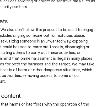
 includes soliciting or collecting sensitive data such as
security numbers.
ats
. We also don’t allow this product to be used to engage
 includes singling someone out for malicious abuse,
 sexualizing someone in an unwanted way, exposing
 could be used to carry out threats, disparaging or
 inciting others to carry out these activities, or
 mind that online harassment is illegal in many places
ces for both the harasser and the target. We may take
 threats of harm or other dangerous situations, which
nt authorities, removing access to some of our
unt.
 content
that harms or interferes with the operation of the