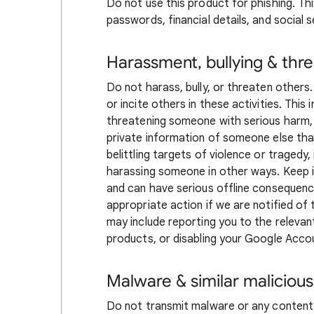
Do not use this product for phishing. This
passwords, financial details, and social 
Harassment, bullying & thre
Do not harass, bully, or threaten others
or incite others in these activities. This
threatening someone with serious harm,
private information of someone else that
belittling targets of violence or tragedy,
harassing someone in other ways. Keep in
and can have serious offline consequen
appropriate action if we are notified of
may include reporting you to the releva
products, or disabling your Google Acco
Malware & similar malicious
Do not transmit malware or any content 