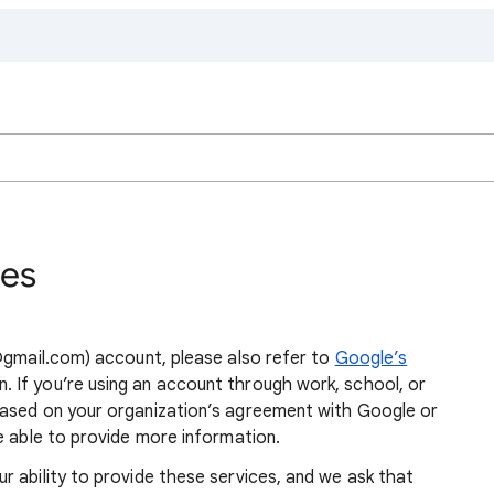
ies
 @gmail.com) account, please also refer to
Google’s
. If you’re using an account through work, school, or
based on your organization’s agreement with Google or
 able to provide more information.
 ability to provide these services, and we ask that