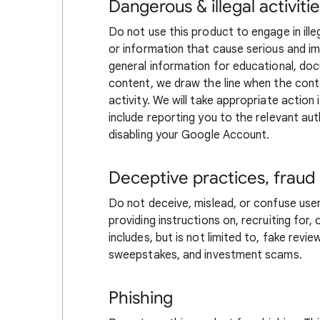
Dangerous & illegal activiti
Do not use this product to engage in illeg
or information that cause serious and i
general information for educational, docu
content, we draw the line when the conte
activity. We will take appropriate action 
include reporting you to the relevant au
disabling your Google Account.
Deceptive practices, fraud
Do not deceive, mislead, or confuse users
providing instructions on, recruiting for
includes, but is not limited to, fake rev
sweepstakes, and investment scams.
Phishing