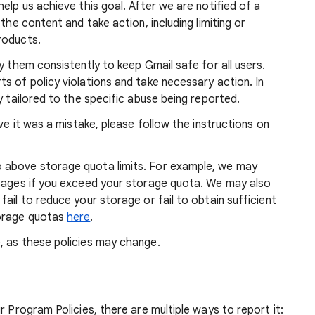
elp us achieve this goal. After we are notified of a
the content and take action, including limiting or
roducts.
y them consistently to keep Gmail safe for all users.
s of policy violations and take necessary action. In
y tailored to the specific abuse being reported.
eve it was a mistake, please follow the instructions on
 above storage quota limits. For example, we may
ssages if you exceed your storage quota. We may also
ail to reduce your storage or fail to obtain sufficient
torage quotas
here
.
, as these policies may change.
r Program Policies, there are multiple ways to report it: