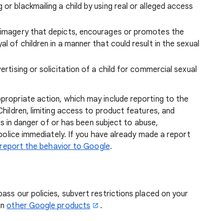
or blackmailing a child by using real or alleged access
, imagery that depicts, encourages or promotes the
al of children in a manner that could result in the sexual
ertising or solicitation of a child for commercial sexual
propriate action, which may include reporting to the
Children, limiting access to product features, and
 is in danger of or has been subject to abuse,
 police immediately. If you have already made a report
report the behavior to Google
.
ass our policies, subvert restrictions placed on your
in
other Google products
.