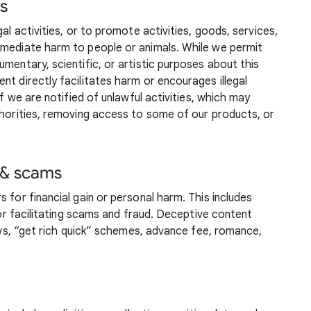
es
al activities, or to promote activities, goods, services,
mmediate harm to people or animals. While we permit
mentary, scientific, or artistic purposes about this
nt directly facilitates harm or encourages illegal
if we are notified of unlawful activities, which may
thorities, removing access to some of our products, or
 & scams
 for financial gain or personal harm. This includes
, or facilitating scams and fraud. Deceptive content
iews, “get rich quick” schemes, advance fee, romance,