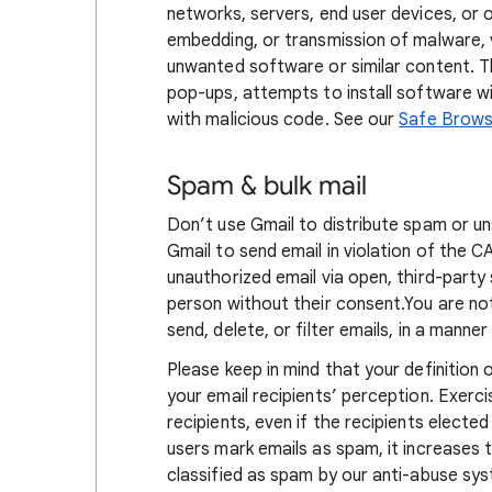
networks, servers, end user devices, or o
embedding, or transmission of malware, v
unwanted software or similar content. Th
pop-ups, attempts to install software w
with malicious code. See our
Safe Browsi
Spam & bulk mail
Don’t use Gmail to distribute spam or un
Gmail to send email in violation of the
unauthorized email via open, third-party 
person without their consent.You are no
send, delete, or filter emails, in a manne
Please keep in mind that your definition
your email recipients’ perception. Exerc
recipients, even if the recipients electe
users mark emails as spam, it increases t
classified as spam by our anti-abuse sy