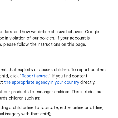
 understand how we define abusive behavior. Google
 in violation of our policies. If your account is
e, please follow the instructions on this page.
tent that exploits or abuses children. To report content
ild, click “
Report abuse
.” If you find content
act
the appropriate agency in your country
directly.
f our products to endanger children. This includes but
ards children such as:
ng a child online to facilitate, either online or offline,
l imagery with that child);