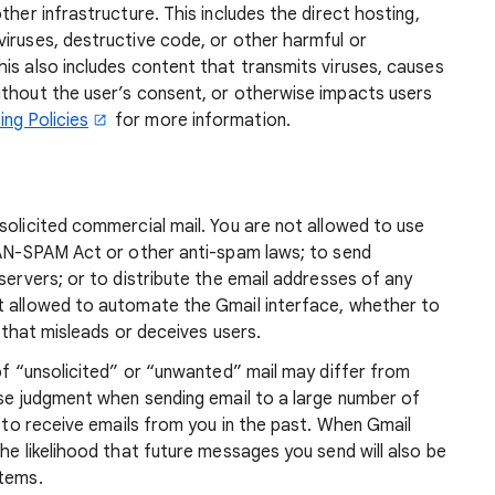
ther infrastructure. This includes the direct hosting,
iruses, destructive code, or other harmful or
is also includes content that transmits viruses, causes
ithout the user’s consent, or otherwise impacts users
ng Policies
for more information.
solicited commercial mail. You are not allowed to use
 CAN-SPAM Act or other anti-spam laws; to send
servers; or to distribute the email addresses of any
t allowed to automate the Gmail interface, whether to
r that misleads or deceives users.
 of “unsolicited” or “unwanted” mail may differ from
ise judgment when sending email to a large number of
d to receive emails from you in the past. When Gmail
he likelihood that future messages you send will also be
stems.