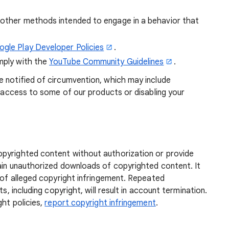
r other methods intended to engage in a behavior that
gle Play Developer Policies
.
omply with the
YouTube Community Guidelines
.
e notified of circumvention, which may include
ng access to some of our products or disabling your
pyrighted content without authorization or provide
tain unauthorized downloads of copyrighted content. It
s of alleged copyright infringement. Repeated
s, including copyright, will result in account termination.
ght policies,
report copyright infringement
.