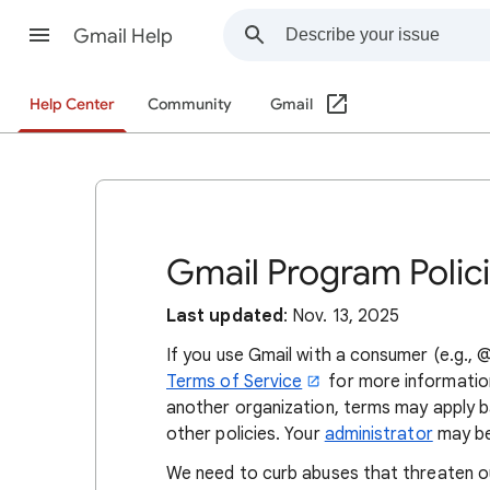
Gmail Help
Help Center
Community
Gmail
Gmail Program Polic
Last updated
: Nov. 13, 2025
If you use Gmail with a consumer (e.g.,
Terms of Service
for more information
another organization, terms may apply 
other policies. Your
administrator
may be
We need to curb abuses that threaten our