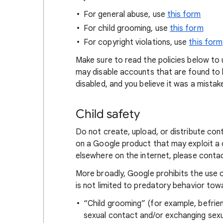
For general abuse, use
this form
For child grooming, use
this form
For copyright violations, use
this form
Make sure to read the policies below to
may disable accounts that are found to be
disabled, and you believe it was a mistak
Child safety
Do not create, upload, or distribute con
on a Google product that may exploit a ch
elsewhere on the internet, please cont
More broadly, Google prohibits the use o
is not limited to predatory behavior tow
“Child grooming” (for example, befriendi
sexual contact and/or exchanging sexua