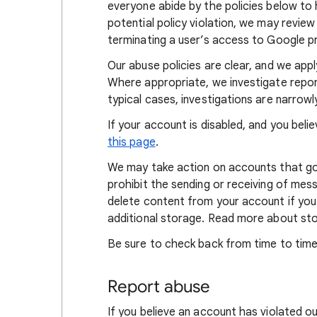
everyone abide by the policies below to h
potential policy violation, we may review 
terminating a user’s access to Google p
Our abuse policies are clear, and we appl
Where appropriate, we investigate report
typical cases, investigations are narrowl
If your account is disabled, and you beli
this page
.
We may take action on accounts that go
prohibit the sending or receiving of me
delete content from your account if you f
additional storage. Read more about s
Be sure to check back from time to time
Report abuse
If you believe an account has violated ou